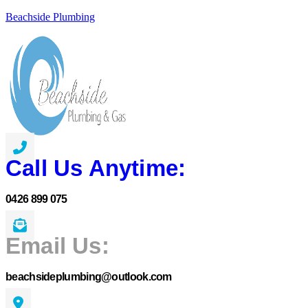
Beachside Plumbing
Call Us Anytime:
0426 899 075
Email Us:
beachsideplumbing@outlook.com