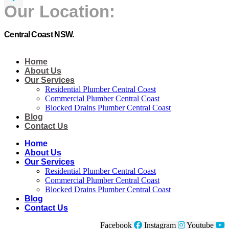
Our Location:
Central Coast NSW.
Home
About Us
Our Services
Residential Plumber Central Coast​
Commercial Plumber Central Coast​
Blocked Drains Plumber Central Coast​
Blog
Contact Us
Home
About Us
Our Services
Residential Plumber Central Coast​
Commercial Plumber Central Coast​
Blocked Drains Plumber Central Coast​
Blog
Contact Us
Facebook
Instagram
Youtube