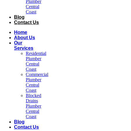
Plumber
Central
Coast​
Blog
Contact Us
Home
About Us
Our
Services
Residential
Plumber
Central
Coast​
Commercial
Plumber
Central
Coast​
Blocked
Drains
Plumber
Central
Coast​
Blog
Contact Us