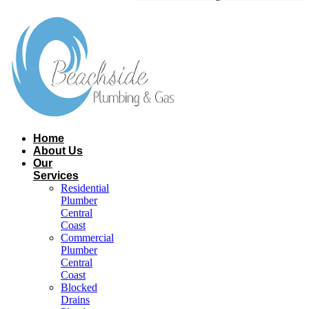
Home
About Us
Our
Services
Residential
Plumber
Central
Coast​
Commercial
Plumber
Central
Coast​
Blocked
Drains