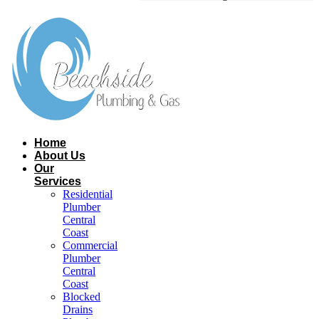
Home
About Us
Our
Services
Residential
Plumber
Central
Coast​
Commercial
Plumber
Central
Coast​
Blocked
Drains