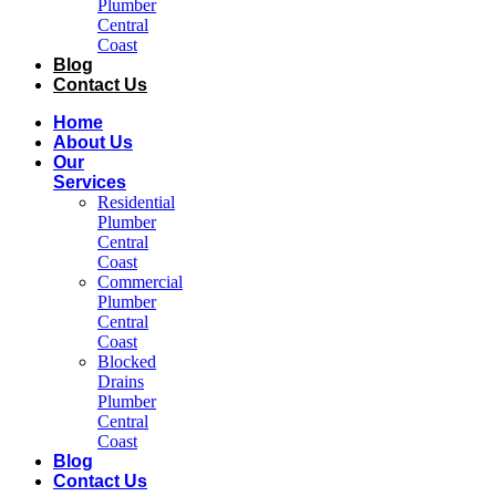
Plumber
Central
Coast​
Blog
Contact Us
Home
About Us
Our
Services
Residential
Plumber
Central
Coast​
Commercial
Plumber
Central
Coast​
Blocked
Drains
Plumber
Central
Coast​
Blog
Contact Us