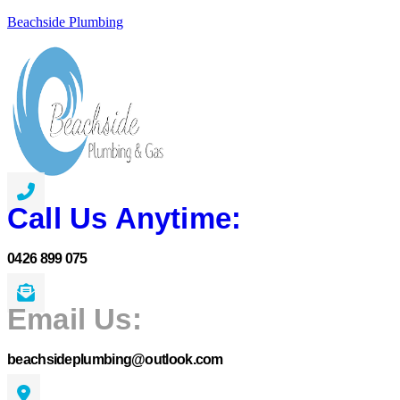
Beachside Plumbing
Call Us Anytime:
0426 899 075
Email Us:
beachsideplumbing@outlook.com