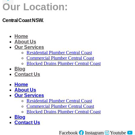
Our Location:
Central Coast NSW.
Home
About Us
Our Services
Residential Plumber Central Coast​
Commercial Plumber Central Coast​
Blocked Drains Plumber Central Coast​
Blog
Contact Us
Home
About Us
Our Services
Residential Plumber Central Coast​
Commercial Plumber Central Coast​
Blocked Drains Plumber Central Coast​
Blog
Contact Us
Facebook
Instagram
Youtube