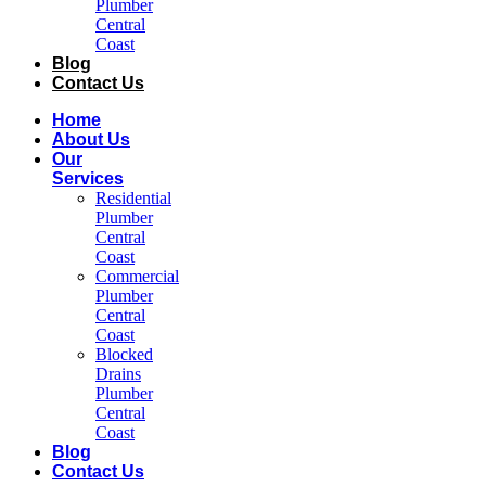
Plumber
Central
Coast​
Blog
Contact Us
Home
About Us
Our
Services
Residential
Plumber
Central
Coast​
Commercial
Plumber
Central
Coast​
Blocked
Drains
Plumber
Central
Coast​
Blog
Contact Us