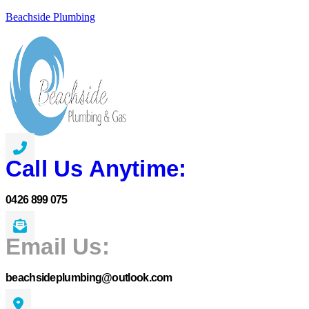
Beachside Plumbing
Call Us Anytime:
0426 899 075
Email Us:
beachsideplumbing@outlook.com