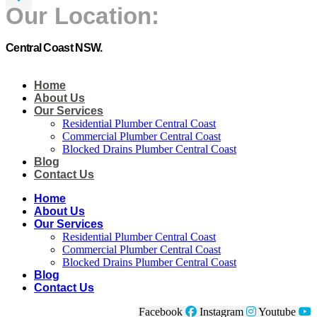
Our Location:
Central Coast NSW.
Home
About Us
Our Services
Residential Plumber Central Coast​
Commercial Plumber Central Coast​
Blocked Drains Plumber Central Coast​
Blog
Contact Us
Home
About Us
Our Services
Residential Plumber Central Coast​
Commercial Plumber Central Coast​
Blocked Drains Plumber Central Coast​
Blog
Contact Us
Facebook
Instagram
Youtube