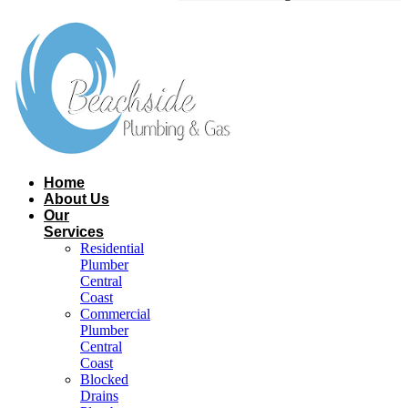
Home
About Us
Our
Services
Residential
Plumber
Central
Coast​
Commercial
Plumber
Central
Coast​
Blocked
Drains