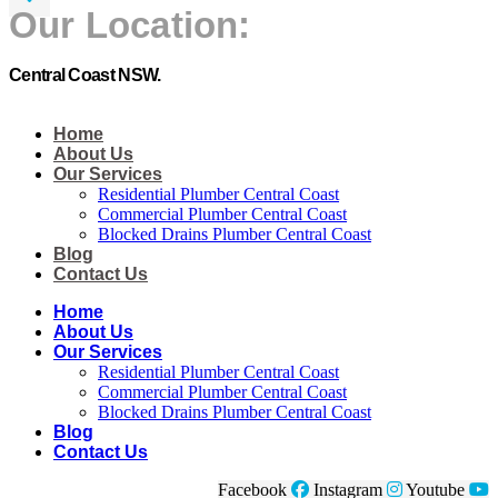
Our Location:
Central Coast NSW.
Home
About Us
Our Services
Residential Plumber Central Coast​
Commercial Plumber Central Coast​
Blocked Drains Plumber Central Coast​
Blog
Contact Us
Home
About Us
Our Services
Residential Plumber Central Coast​
Commercial Plumber Central Coast​
Blocked Drains Plumber Central Coast​
Blog
Contact Us
Facebook
Instagram
Youtube