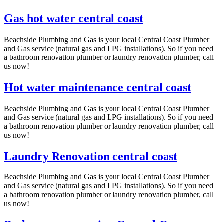
Gas hot water central coast
Beachside Plumbing and Gas is your local Central Coast Plumber
and Gas service (natural gas and LPG installations). So if you need
a bathroom renovation plumber or laundry renovation plumber, call
us now!
Hot water maintenance central coast
Beachside Plumbing and Gas is your local Central Coast Plumber
and Gas service (natural gas and LPG installations). So if you need
a bathroom renovation plumber or laundry renovation plumber, call
us now!
Laundry Renovation central coast
Beachside Plumbing and Gas is your local Central Coast Plumber
and Gas service (natural gas and LPG installations). So if you need
a bathroom renovation plumber or laundry renovation plumber, call
us now!