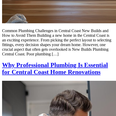
Common Plumbing Challenges in Central Coast New Builds and
How to Avoid Them Building a new home in the Central Coast is
an exciting experience. From picking the perfect layout to selecting
fittings, every decision shapes your dream home. However, one
crucial aspect that often gets overlooked is New Builds Plumbing
Central Coast. Poor plumbing […]
Why Professional Plumbing Is Essential
for Central Coast Home Renovations