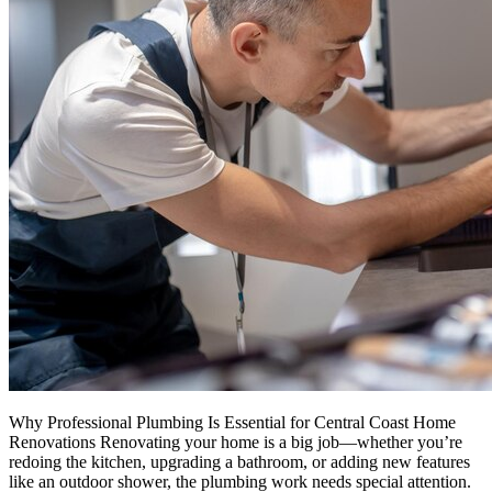
Why Professional Plumbing Is Essential for Central Coast Home
Renovations Renovating your home is a big job—whether you’re
redoing the kitchen, upgrading a bathroom, or adding new features
like an outdoor shower, the plumbing work needs special attention.