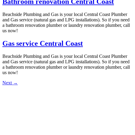
Bathroom renovation Central Coast
Beachside Plumbing and Gas is your local Central Coast Plumber
and Gas service (natural gas and LPG installations). So if you need
a bathroom renovation plumber or laundry renovation plumber, call
us now!
Gas service Central Coast
Beachside Plumbing and Gas is your local Central Coast Plumber
and Gas service (natural gas and LPG installations). So if you need
a bathroom renovation plumber or laundry renovation plumber, call
us now!
Next
→