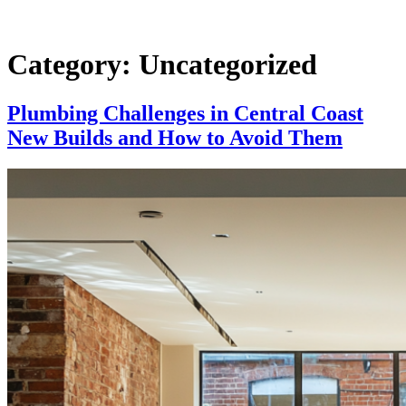
Category:
Uncategorized
Plumbing Challenges in Central Coast
New Builds and How to Avoid Them