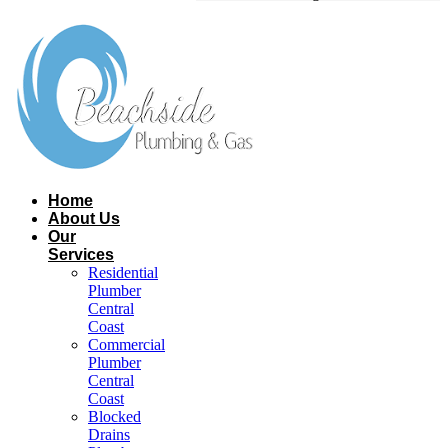
Home
About Us
Our
Services
Residential
Plumber
Central
Coast​
Commercial
Plumber
Central
Coast​
Blocked
Drains