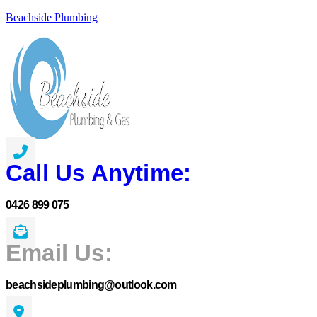
Beachside Plumbing
Call Us Anytime:
0426 899 075
Email Us:
beachsideplumbing@outlook.com