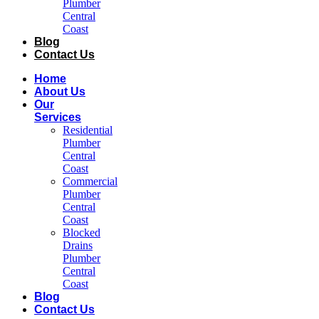
Plumber
Central
Coast​
Blog
Contact Us
Home
About Us
Our
Services
Residential
Plumber
Central
Coast​
Commercial
Plumber
Central
Coast​
Blocked
Drains
Plumber
Central
Coast​
Blog
Contact Us