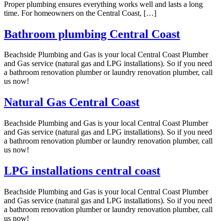
Proper plumbing ensures everything works well and lasts a long
time. For homeowners on the Central Coast, […]
Bathroom plumbing Central Coast
Beachside Plumbing and Gas is your local Central Coast Plumber
and Gas service (natural gas and LPG installations). So if you need
a bathroom renovation plumber or laundry renovation plumber, call
us now!
Natural Gas Central Coast
Beachside Plumbing and Gas is your local Central Coast Plumber
and Gas service (natural gas and LPG installations). So if you need
a bathroom renovation plumber or laundry renovation plumber, call
us now!
LPG installations central coast
Beachside Plumbing and Gas is your local Central Coast Plumber
and Gas service (natural gas and LPG installations). So if you need
a bathroom renovation plumber or laundry renovation plumber, call
us now!